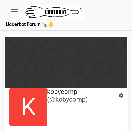
Udderbot Forum 🍾🤚
kobycomp
K
(@kobycomp)