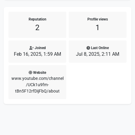
Reputation
Profile views
2
1
Joined
Last Online
Feb 16, 2025, 1:59 AM
Jul 8, 2025, 2:11 AM
Website
www.youtube.com/channel
/UCk1u9fm-
tBn5F12rfDijFbQ/about