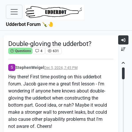
Udderbot Forum 🍾🤚
Double-gloving the udderbot?
Questions
4
631
S
StephenWeigel
Dec 5, 2024, 7:45 PM
Hey there! First time posting on this udderbot
forum. Jacob gave me a great first lesson - I'm
wondering if anyone here knows about double-
gloving the udderbot when constructing the
bottom part. Good idea, or nah? Maybe it would
make a stronger wall to prevent leaks, but could
also cause other playability problems that I'm
not aware of. Cheers!