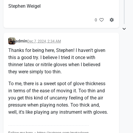
Stephen Weigel
0
admin
Dec 7, 2024, 2:34 AM
Thanks for being here, Stephen! I haven't given
this a good try. I believe I tried it once with
thinner latex or nitrile gloves when I believed
they were simply too thin.
To me, there is a sweet spot of glove thickness
in terms of the ease of moving it. Too thin and
you get this kind of uncanny feeling of the air
pressure when playing notes. Too thick and,
well, it's like playing any instrument with gloves.