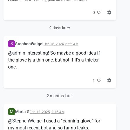
Follow me here -> https://patreon.com/metaclown
0
9 days later
S
StephenWeigel
Dec 16, 2024, 6:55 AM
@
admin
Interesting! So maybe a good idea if
the glove is a thin one, but not if it's a thicker
one.
1
2 months later
M
Marla G
Feb 12, 2025, 2:15 AM
@
StephenWeigel
I used a “canning glove” for
my most recent bot and so far no leaks.