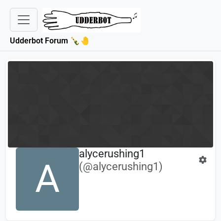
Udderbot Forum 🍾🤚
alycerushing1
A
(@alycerushing1)