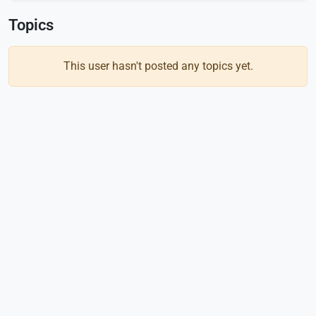
Topics
This user hasn't posted any topics yet.