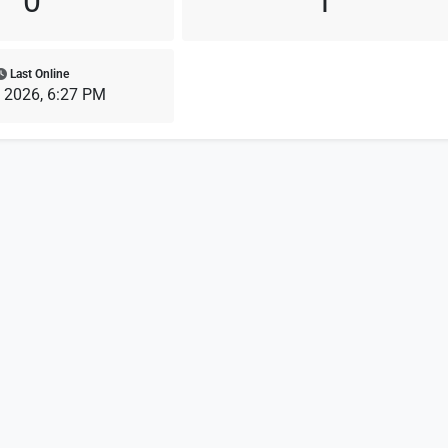
0
1
Last Online
, 2026, 6:27 PM