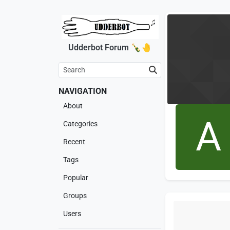
Udderbot Forum 🍾🤚
NAVIGATION
About
A
Categories
Recent
Tags
Popular
Groups
Users