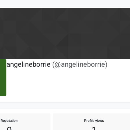
angelineborrie
(@angelineborrie)
Reputation
Profile views