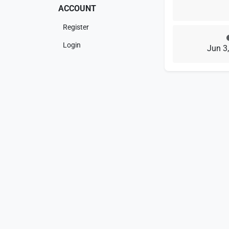
ACCOUNT
Register
Login
Jun 3