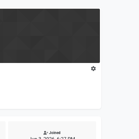
Joined