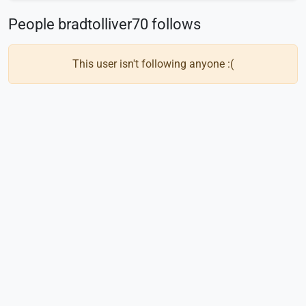
People bradtolliver70 follows
This user isn't following anyone :(