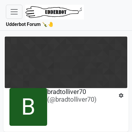
Udderbot Forum 🍾🤚
bradtolliver70
B
(@bradtolliver70)