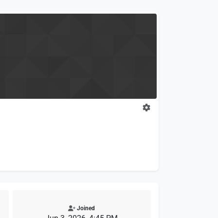
Joined