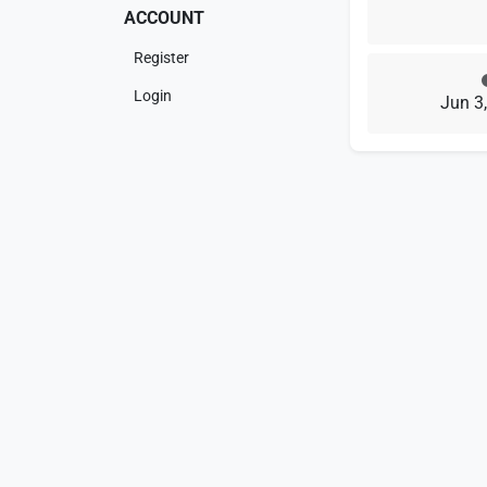
ACCOUNT
Register
Login
Jun 3