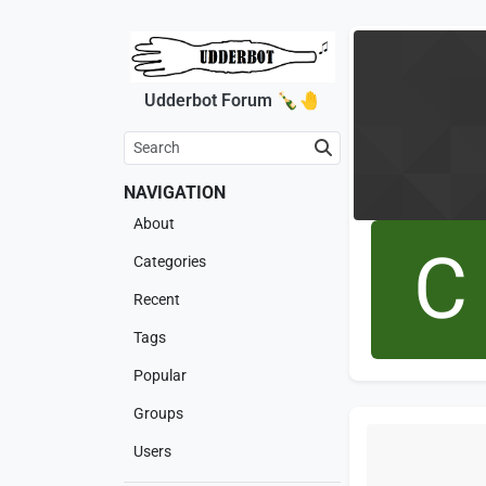
Udderbot Forum 🍾🤚
NAVIGATION
About
C
Categories
Recent
Tags
Popular
Groups
Users