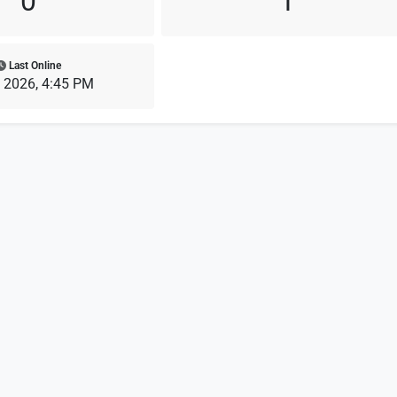
0
1
Last Online
, 2026, 4:45 PM