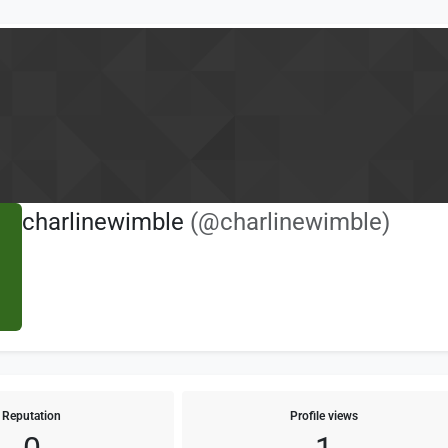
charlinewimble
(@charlinewimble)
Reputation
Profile views