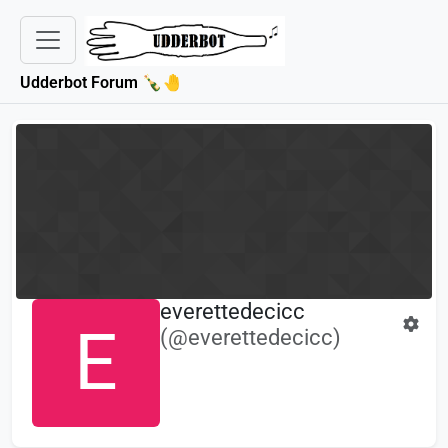
Udderbot Forum 🍾🤚
everettedecicc
E
(@everettedecicc)