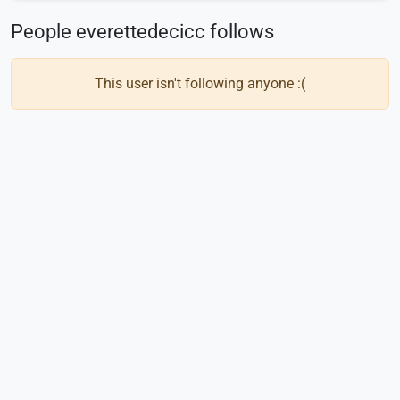
People everettedecicc follows
This user isn't following anyone :(