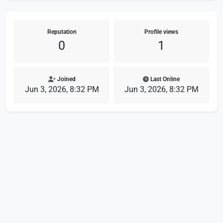
Reputation
Profile views
0
1
Joined
Last Online
Jun 3, 2026, 8:32 PM
Jun 3, 2026, 8:32 PM