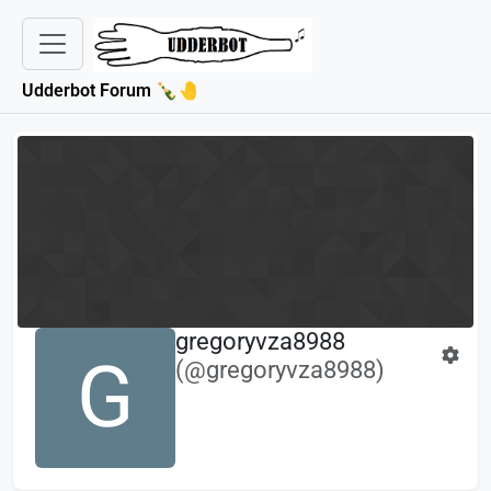
Udderbot Forum 🍾🤚
gregoryvza8988
G
(@gregoryvza8988)