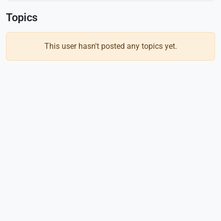
Topics
This user hasn't posted any topics yet.