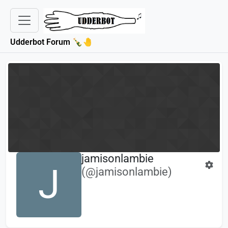
Udderbot Forum 🍾🤚
jamisonlambie
J
(@jamisonlambie)