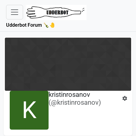
Udderbot Forum 🍾🤚
kristinrosanov
K
(@kristinrosanov)