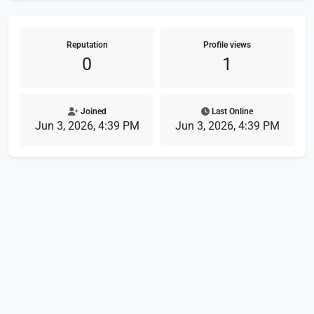
Reputation
Profile views
0
1
Joined
Last Online
Jun 3, 2026, 4:39 PM
Jun 3, 2026, 4:39 PM