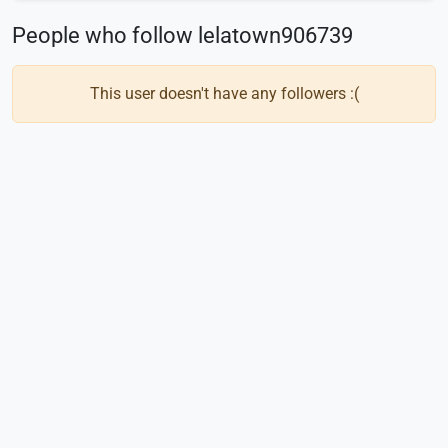
People who follow lelatown906739
This user doesn't have any followers :(