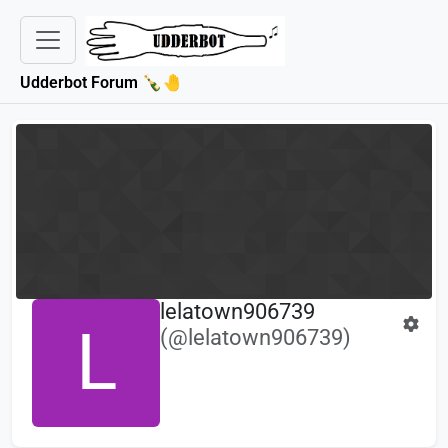
Udderbot Forum 🍾🤚
lelatown906739
L
(@lelatown906739)