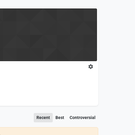
Recent
Best
Controversial