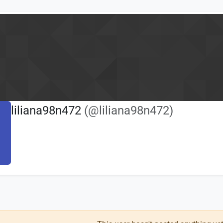
liliana98n472
(@liliana98n472)