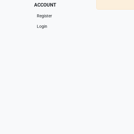
ACCOUNT
Register
Login