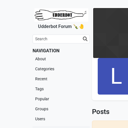
Udderbot Forum 🍾🤚
NAVIGATION
About
L
Categories
Recent
Tags
Popular
Groups
Posts
Users