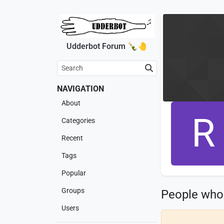
Udderbot Forum 🍾🤚
NAVIGATION
About
R
Categories
Recent
Tags
Popular
Groups
People who
Users