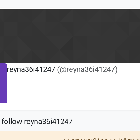
reyna36i41247
(@reyna36i41247)
 follow reyna36i41247
This user doesn't have any followers 