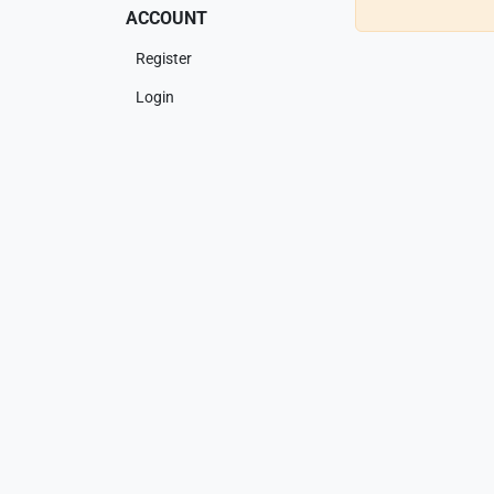
ACCOUNT
Register
Login