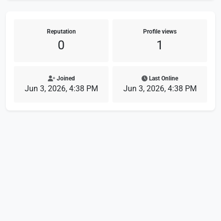
Reputation
Profile views
0
1
Joined
Last Online
Jun 3, 2026, 4:38 PM
Jun 3, 2026, 4:38 PM