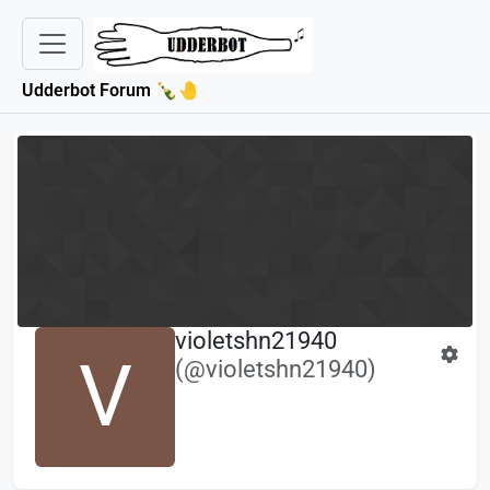
Udderbot Forum 🍾🤚
violetshn21940
V
(@violetshn21940)